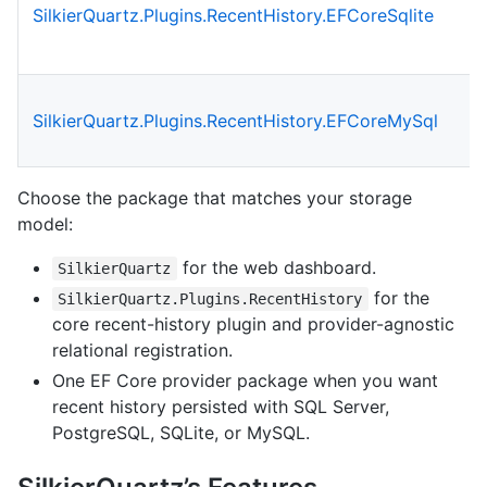
SilkierQuartz.Plugins.RecentHistory.EFCoreSqlite
SilkierQuartz.Plugins.RecentHistory.EFCoreMySql
Choose the package that matches your storage
model:
for the web dashboard.
SilkierQuartz
for the
SilkierQuartz.Plugins.RecentHistory
core recent-history plugin and provider-agnostic
relational registration.
One EF Core provider package when you want
recent history persisted with SQL Server,
PostgreSQL, SQLite, or MySQL.