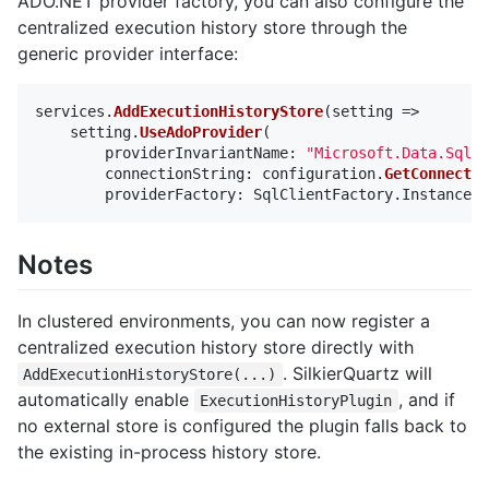
ADO.NET provider factory, you can also configure the
centralized execution history store through the
generic provider interface:
services
.
AddExecutionHistoryStore
(
setting
=>
setting
.
UseAdoProvider
(
providerInvariantName
:
"Microsoft.Data.SqlCl
connectionString
:
configuration
.
GetConnectio
providerFactory
:
SqlClientFactory
.
Instance
))
Notes
In clustered environments, you can now register a
centralized execution history store directly with
. SilkierQuartz will
AddExecutionHistoryStore(...)
automatically enable
, and if
ExecutionHistoryPlugin
no external store is configured the plugin falls back to
the existing in-process history store.