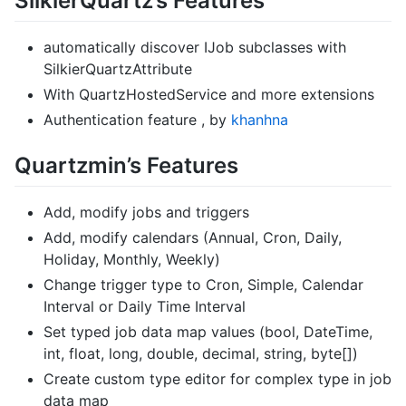
SilkierQuartz’s Features
automatically discover IJob subclasses with
SilkierQuartzAttribute
With QuartzHostedService and more extensions
Authentication feature , by
khanhna
Quartzmin’s Features
Add, modify jobs and triggers
Add, modify calendars (Annual, Cron, Daily,
Holiday, Monthly, Weekly)
Change trigger type to Cron, Simple, Calendar
Interval or Daily Time Interval
Set typed job data map values (bool, DateTime,
int, float, long, double, decimal, string, byte[])
Create custom type editor for complex type in job
data map