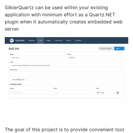
SilkierQuartz can be used within your existing
application with minimum effort as a Quartz.NET
plugin when it automatically creates embedded web
server.
The goal of this project is to provide convenient tool