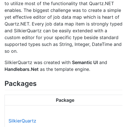
to utilize most of the functionality that Quartz.NET
enables. The biggest challenge was to create a simple
yet effective editor of job data map which is heart of
Quartz.NET. Every job data map item is strongly typed
and SilkierQuartz can be easily extended with a
custom editor for your specific type beside standard
supported types such as String, Integer, DateTime and
so on.
SilkierQuartz was created with
Semantic UI
and
Handlebars.Net
as the template engine.
Packages
Package
SilkierQuartz