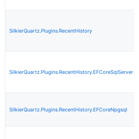
SilkierQuartz.Plugins.RecentHistory
SilkierQuartz.Plugins.RecentHistory.EFCoreSqlServer
SilkierQuartz.Plugins.RecentHistory.EFCoreNpgsql