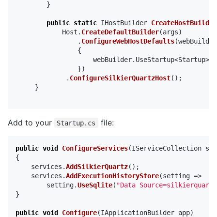
}
public
static
IHostBuilder
CreateHostBuilder
Host
.
CreateDefaultBuilder
(
args
)
.
ConfigureWebHostDefaults
(
webBuilder
{
webBuilder
.
UseStartup
<
Startup
>()
})
.
ConfigureSilkierQuartzHost
();
}
Add to your
file:
Startup.cs
public
void
ConfigureServices
(
IServiceCollection
ser
{
services
.
AddSilkierQuartz
();
services
.
AddExecutionHistoryStore
(
setting
=>
setting
.
UseSqlite
(
"Data Source=silkierquartz
}
public
void
Configure
(
IApplicationBuilder
app
)