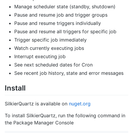
Manage scheduler state (standby, shutdown)
Pause and resume job and trigger groups
Pause and resume triggers individually
Pause and resume all triggers for specific job
Trigger specific job immediately
Watch currently executing jobs
Interrupt executing job
See next scheduled dates for Cron
See recent job history, state and error messages
Install
SilkierQuartz is available on
nuget.org
To install SilkierQuartz, run the following command in
the Package Manager Console