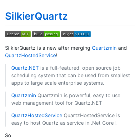
SilkierQuartz
SilkierQuartz is a new after merging
Quartzmin
and
QuartzHostedService
!
Quartz.NET
is a full-featured, open source job
scheduling system that can be used from smallest
apps to large scale enterprise systems.
Quartzmin
Quartzmin is powerful, easy to use
web management tool for Quartz.NET
QuartzHostedService
QuartzHostedService is
easy to host Quartz as service in .Net Core !
So