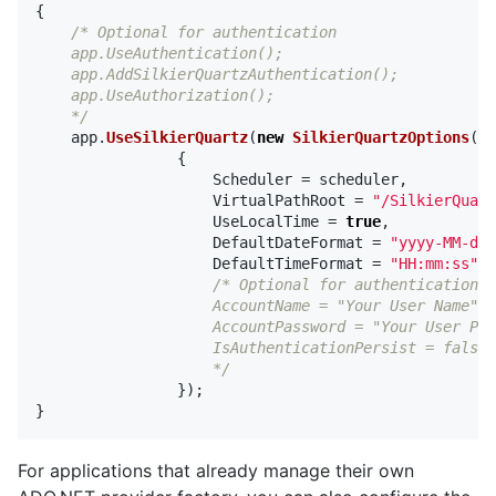
{
/* Optional for authentication

    app.UseAuthentication();

    app.AddSilkierQuartzAuthentication();

    app.UseAuthorization();

    */
app
.
UseSilkierQuartz
(
new
SilkierQuartzOptions
()
{
Scheduler
=
scheduler
,
VirtualPathRoot
=
"/SilkierQuart
UseLocalTime
=
true
,
DefaultDateFormat
=
"yyyy-MM-dd"
DefaultTimeFormat
=
"HH:mm:ss"
/* Optional for authentication

                    AccountName = "Your User Name",

                    AccountPassword = "Your User Pas
                    IsAuthenticationPersist = false

                    */
});
}
For applications that already manage their own