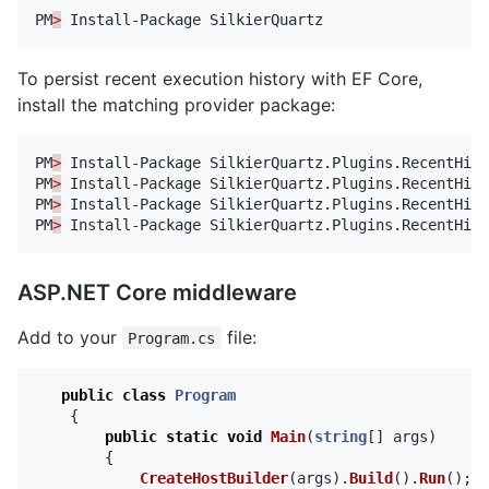
PM
>
Install-Package
SilkierQuartz
To persist recent execution history with EF Core,
install the matching provider package:
PM
>
Install-Package
SilkierQuartz.Plugins.RecentHist
PM
>
Install-Package
SilkierQuartz.Plugins.RecentHist
PM
>
Install-Package
SilkierQuartz.Plugins.RecentHist
PM
>
Install-Package
SilkierQuartz.Plugins.RecentHist
ASP.NET Core middleware
Add to your
file:
Program.cs
public
class
Program
{
public
static
void
Main
(
string
[]
args
)
{
CreateHostBuilder
(
args
).
Build
().
Run
();